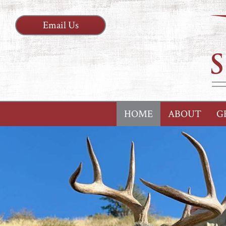
Email Us
HOME
ABOUT
G