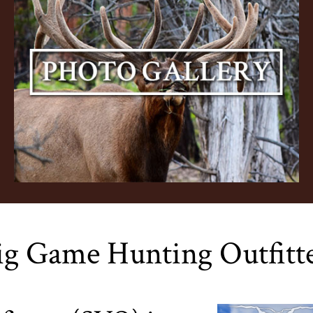
ig Game Hunting Outfitt