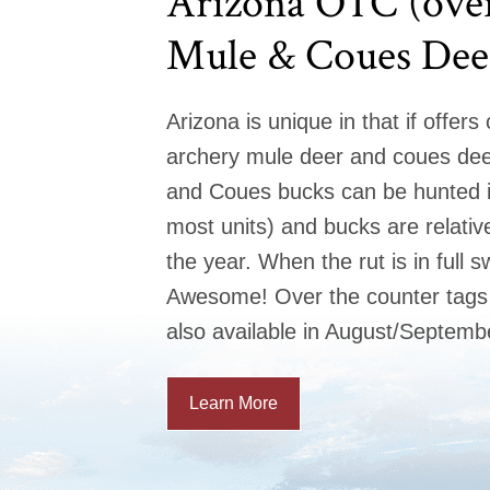
Arizona OTC (over
Mule & Coues Dee
Arizona is unique in that if offers
archery mule deer and coues dee
and Coues bucks can be hunted 
most units) and bucks are relative
the year. When the rut is in full s
Awesome! Over the counter tags 
also available in August/Septemb
Learn More