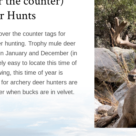
 the counter)
r Hunts
 over the counter tags for
r hunting. Trophy mule deer
in January and December (in
ly easy to locate this time of
wing, this time of year is
for archery deer hunters are
er when bucks are in velvet.