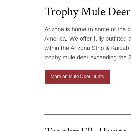
Trophy Mule Deer
Arizona is home to some of the b
America. We offer fully outfitted
within the Arizona Strip & Kaibab
trophy mule deer exceeding the 
More on Mule Deer Hunts