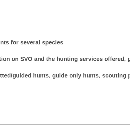
nts for several species
ion on SVO and the hunting services offered, gi
itted/guided hunts, guide only hunts, scouting 