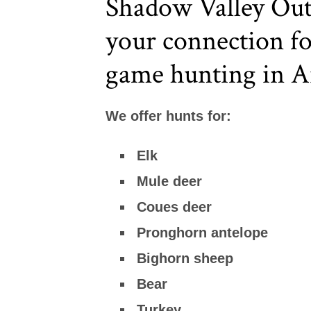
Shadow Valley Outf
your connection fo
game hunting in A
We offer hunts for:
Elk
Mule deer
Coues deer
Pronghorn antelope
Bighorn sheep
Bear
Turkey