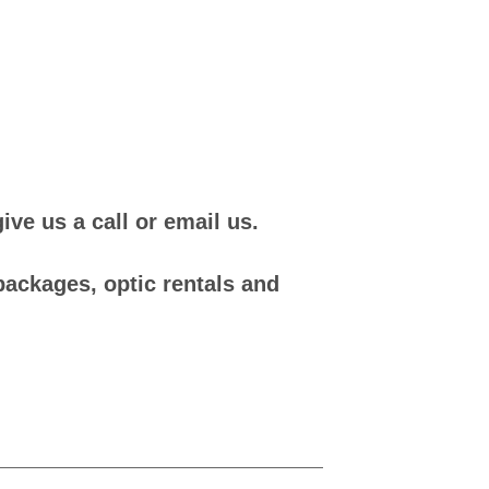
ve us a call or email us.
packages, optic rentals and