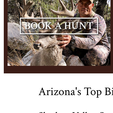
Arizona's Top B