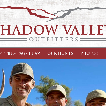
ETTING TAGS IN AZ
OUR HUNTS
PHOTOS