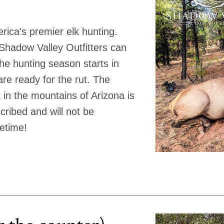
rica's premier elk hunting.
t Shadow Valley Outfitters can
The hunting season starts in
re ready for the rut. The
k in the mountains of Arizona is
ribed and will not be
fetime!