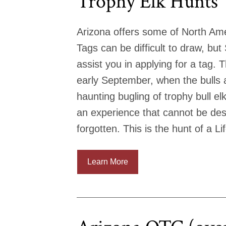
Trophy Elk Hunts
Arizona offers some of North Ame
Tags can be difficult to draw, bu
assist you in applying for a tag. 
early September, when the bulls a
haunting bugling of trophy bull el
an experience that cannot be desc
forgotten. This is the hunt of a Li
Learn More