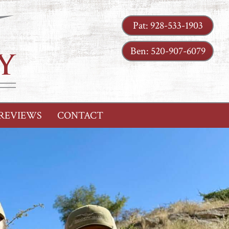
Pat:
928-533-1903
Ben:
520-907-6079
REVIEWS
CONTACT