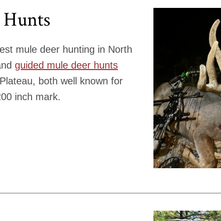
 Hunts
est mule deer hunting in North
 and
guided mule deer hunts
 Plateau, both well known for
200 inch mark.