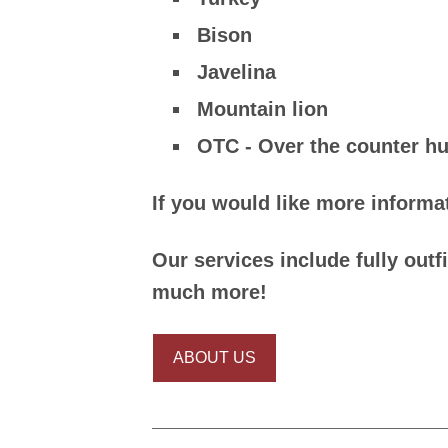
Bison
Javelina
Mountain lion
OTC - Over the counter hu
If you would like more informat
Our services include fully outf
much more!
ABOUT US