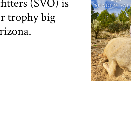
itters (SVO) is
r trophy big
rizona.