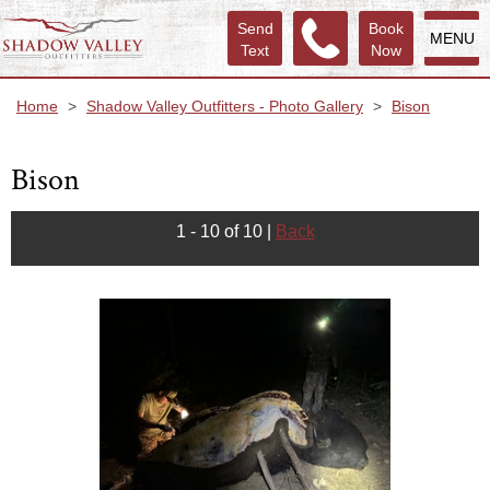
Send
Book
MENU
Text
Now
Home
>
Shadow Valley Outfitters - Photo Gallery
>
Bison
Bison
1 - 10 of 10
|
Back