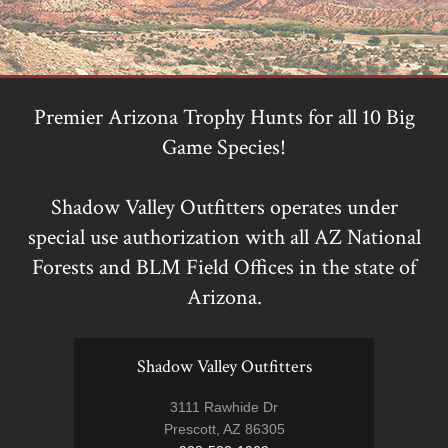
Premier Arizona Trophy Hunts for all 10 Big
Game Species!
Shadow Valley Outfitters operates under
special use authorization with all AZ National
Forests and BLM Field Offices in the state of
Arizona.
Shadow Valley Outfitters
3111 Rawhide Dr
Prescott, AZ 86305