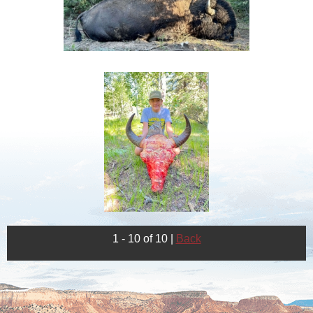
1 - 10 of 10
|
Back