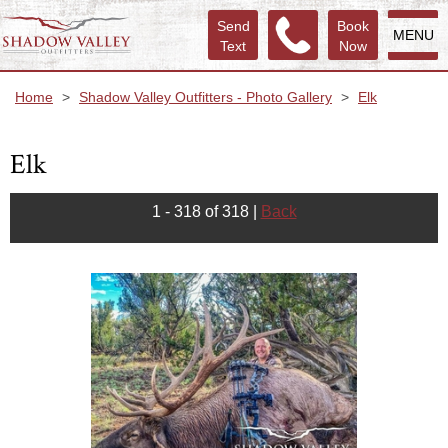
Send
Book
MENU
Text
Now
Home
>
Shadow Valley Outfitters - Photo Gallery
>
Elk
Elk
1 - 318 of 318
|
Back